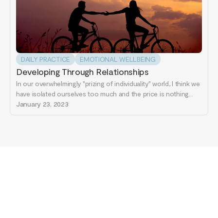
DAILY PRACTICE
EMOTIONAL WELLBEING
Developing Through Relationships
In our overwhelmingly "prizing of individuality" world, I think we
have isolated ourselves too much and the price is nothing
less than our actual selves. Our brains are made of many
January 23, 2023
different parts that have unique functions on their own all the
while being linked to other parts...
Start your journey
to healing today...