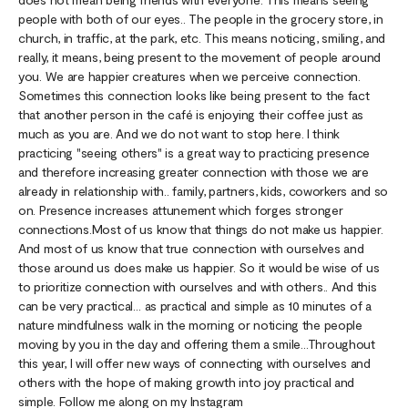
people with both of our eyes.. The people in the grocery store, in
church, in traffic, at the park, etc. This means noticing, smiling, and
really, it means, being present to the movement of people around
you. We are happier creatures when we perceive connection.
Sometimes this connection looks like being present to the fact
that another person in the café is enjoying their coffee just as
much as you are. And we do not want to stop here. I think
practicing "seeing others" is a great way to practicing presence
and therefore increasing greater connection with those we are
already in relationship with.. family, partners, kids, coworkers and so
on. Presence increases attunement which forges stronger
connections.Most of us know that things do not make us happier.
And most of us know that true connection with ourselves and
those around us does make us happier. So it would be wise of us
to prioritize connection with ourselves and with others.. And this
can be very practical… as practical and simple as 10 minutes of a
nature mindfulness walk in the morning or noticing the people
moving by you in the day and offering them a smile…Throughout
this year, I will offer new ways of connecting with ourselves and
others with the hope of making growth into joy practical and
simple. Follow me along on my Instagram