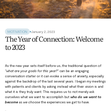
MOTIVATION
January 2, 2023
The Year of Connection: Welcome
to 2023
As the new year sets itself before us, the traditional question of
"what are your goals for this year?"
can be an engaging
conversation starter or it can evoke a sense of anxiety, especially
against the backdrop of the last several years. I began my meetings
with patients and clients by asking instead what their vision is and
what it is they truly want. This requires us to not merely ask
ourselves what we want to accomplish but
who do we want to
become
as
we choose
the experiences we get to have.