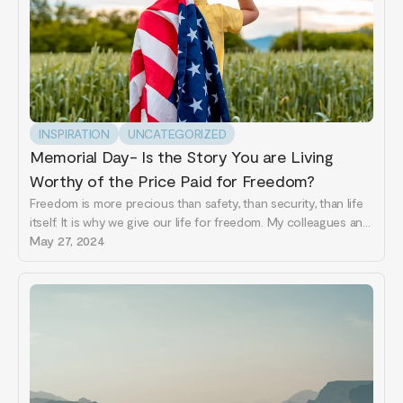
INSPIRATION
UNCATEGORIZED
Memorial Day- Is the Story You are Living
Worthy of the Price Paid for Freedom?
Freedom is more precious than safety, than security, than life
itself. It is why we give our life for freedom. My colleagues and
I just spent some time in Ukraine working with social workers,
May 27, 2024
health professionals, first responders and anyone interested
in resilience in the time...