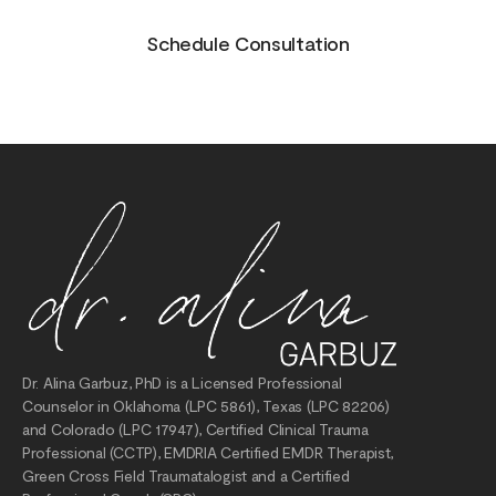
Schedule Consultation
Dr. Alina Garbuz, PhD is a Licensed Professional
Counselor in Oklahoma (LPC 5861), Texas (LPC 82206)
and Colorado (LPC 17947), Certified Clinical Trauma
Professional (CCTP), EMDRIA Certified EMDR Therapist,
Green Cross Field Traumatalogist and a Certified