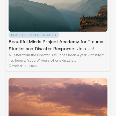
BEAUTIFUL MINDS PROJECT
Beautiful Minds Project Academy for Trauma
Studies and Disaster Response.. Join Us!
A Letter from the Director, Ya'll, it has been a year! Actually it
has been a "several" years of one disaster...
October 30, 2023