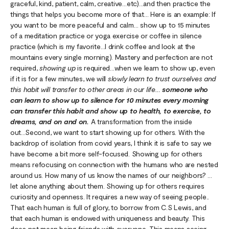
graceful, kind, patient, calm, creative…etc)…and then practice the
things that helps you become more of that… Here is an example: If
you want to be more peaceful and calm… show up to 15 minutes
of a meditation practice or yoga exercise or coffee in silence
practice (which is my favorite…I drink coffee and look at the
mountains every single morning). Mastery and perfection are not
required,
showing up
is required…when we learn to show up, even
if it is for a few minutes, we will
slowly learn to trust ourselves and
this habit will transfer to other areas in our life…
someone who
can learn to show up to silence for 10 minutes every morning
can transfer this habit and show up to health, to exercise, to
dreams, and on and on.
A transformation from the inside
out...Second, we want to start showing up for others. With the
backdrop of isolation from covid years, I think it is safe to say we
have become a bit more self-focused. Showing up for others
means refocusing on connection with the humans who are nested
around us. How many of us know the names of our neighbors? …
let alone anything about them. Showing up for others requires
curiosity and openness. It requires a new way of seeing people..
That each human is full of glory, to borrow from C.S Lewis, and
that each human is endowed with uniqueness and beauty. This
does not mean being friends with everyone. This means seeing