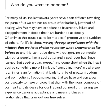
Who do you want to become?
For many of us, the last several years have been difficult, revealing
the parts of us we are not so proud of or basically just tired of
dealing with. We may have experienced frustration, failure and
disappointment in doses that have burdened us deeply.
Oftentimes this causes us to be more self-protective and avoidant
of others. Yet life is about
moving through experiences with the
mindset that we have choice no matter what circumstance lies
before us
and this cannot be done without genuine connection
with other people. I am a goal setter and a goal lover but I have
learned that
goals are not enough
and come short when the heart
desires something more. I think the "something more" we all crave
is an inner transformation that leads to a life of greater freedom
and connection… freedom, meaning that we have and can grow
our capacity to make choices that align with the moral compass of
our heart and its desire for our life…and connection, meaning we
experience genuine acceptance and meaningfulness in
relationships that draw out our true selves.