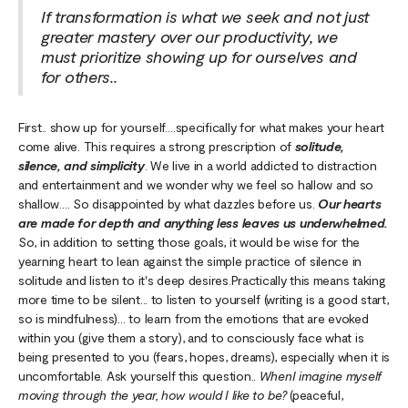
If transformation is what we seek and not just
greater mastery over our productivity, we
must prioritize showing up for ourselves and
for others..
First.. show up for yourself….specifically for what makes your heart
come alive. This requires a strong prescription of
solitude,
silence, and simplicity
. We live in a world addicted to distraction
and entertainment and we wonder why we feel so hallow and so
shallow…. So disappointed by what dazzles before us.
Our hearts
are made for depth and anything less leaves us underwhelmed.
So, in addition to setting those goals, it would be wise for the
yearning heart to lean against the simple practice of silence in
solitude and listen to it's deep desires.Practically this means taking
more time to be silent... to listen to yourself (writing is a good start,
so is mindfulness)… to learn from the emotions that are evoked
within you (give them a story), and to consciously face what is
being presented to you (fears, hopes, dreams), especially when it is
uncomfortable. Ask yourself this question..
WhenI imagine myself
moving through the year, how would I like to be?
(peaceful,