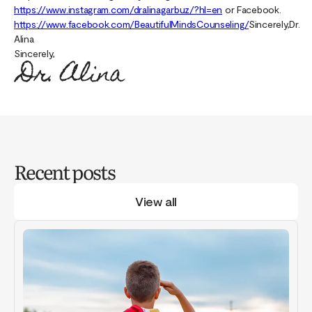
https://www.instagram.com/dralinagarbuz/?hl=en
or Facebook.
https://www.facebook.com/BeautifulMindsCounseling/
Sincerely,Dr.
Alina
Sincerely,
Recent posts
View all