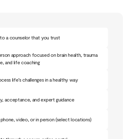
o a counselor that you trust
rson approach focused on brain health, trauma
e, and life coaching
ocess life’s challenges in a healthy way
, acceptance, and expert guidance
phone, video, or in person (select locations)