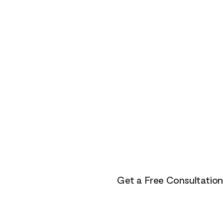
Here
The healing journey is a fami
about myself, others and the 
The healing path takes us clo
of despair and grief. Yet, if we
purpose, and joy. On the othe
lets get your life to where yo
You don’t have to do this alo
adventure.
Get a Free Consultation