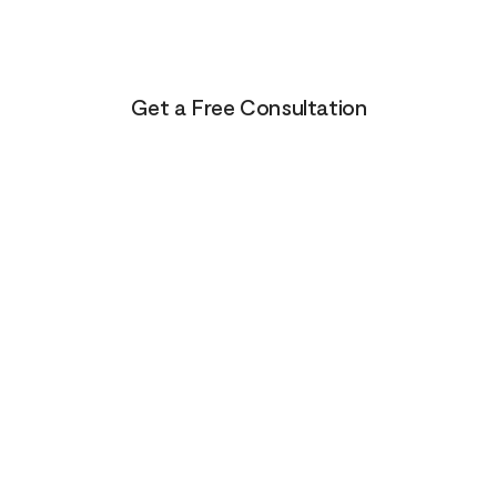
Life presents us with unending possibilities for growt
and transformation. This is just the beginning for you
Get a Free Consultation