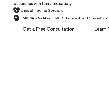
relationships with family and society.
Clinical Trauma Specialist
EMDRIA-Certified EMDR Therapist and Consultant
Get a Free Consultation
Learn 