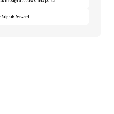
s through a secure online portal
eful path forward
ry Doesn’t End