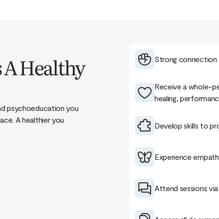
 A Healthy
Strong connection t
Receive a whole-pe
healing, performanc
 and psychoeducation you
ace. A healthier you
Develop skills to pr
Experience empathy
Attend sessions via 