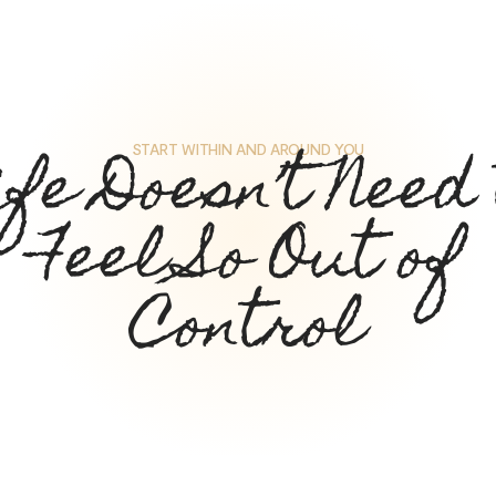
ife Doesn’t Need 
START WITHIN AND AROUND YOU
Feel So Out of
Control