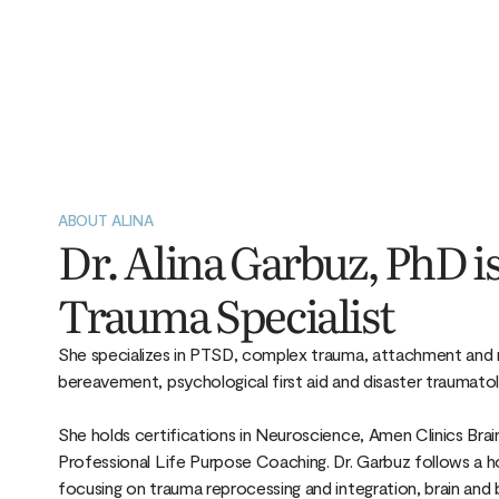
ABOUT ALINA
Dr. Alina Garbuz, PhD is
Trauma Specialist
She specializes in PTSD, complex trauma, attachment and re
bereavement, psychological first aid and disaster traumato
She holds certifications in Neuroscience, Amen Clinics Bra
Professional Life Purpose Coaching. Dr. Garbuz follows a ho
focusing on trauma reprocessing and integration, brain and