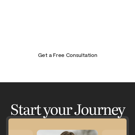
purpose, and joy. On the other side of pain is
beauty. Take the journey and lets get your life to
where you feel in control, happy and healthy.
You don’t have to do this alone. Let me be your
guide and lets have an adventure.
Get a Free Consultation
Start your Journey