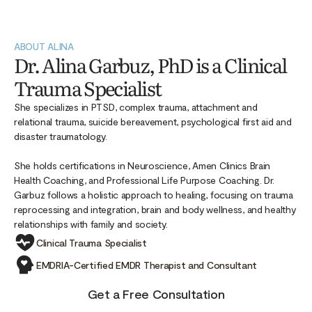
ABOUT ALINA
Dr. Alina Garbuz, PhD is a Clinical
Trauma Specialist
She specializes in PTSD, complex trauma, attachment and
relational trauma, suicide bereavement, psychological first aid and
disaster traumatology.
She holds certifications in Neuroscience, Amen Clinics Brain
Health Coaching, and Professional Life Purpose Coaching. Dr.
Garbuz follows a holistic approach to healing, focusing on trauma
reprocessing and integration, brain and body wellness, and healthy
relationships with family and society.
Clinical Trauma Specialist
EMDRIA-Certified EMDR Therapist and Consultant
Get a Free Consultation