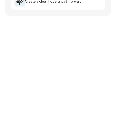
Create a clear, hopeful path forward
Your Story Doesn’t
End Here
The healing journey is a familiar road for me that
has taught me much about myself, others and the
purpose of life.
The healing path takes us closer to our pain and
wounds and it can be full of despair and grief. Yet,
if we follow it, it will lead us closer to meaning,