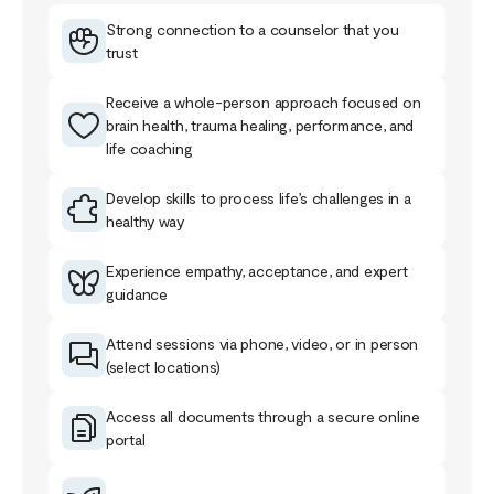
Strong connection to a counselor that you
trust
Receive a whole-person approach focused on
brain health, trauma healing, performance, and
life coaching
Develop skills to process life’s challenges in a
healthy way
Experience empathy, acceptance, and expert
guidance
Attend sessions via phone, video, or in person
(select locations)
Access all documents through a secure online
portal