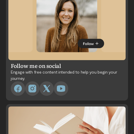
Follow me on social
Engage with free content intended to help you begin your
journey.