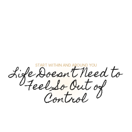
START WITHIN AND AROUND YOU
Life Doesn’t Need to
Feel So Out of
Control