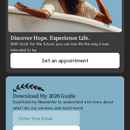
Discover Hope. Experience Life.
With tools for the future, you can live life the way it was
intended to be.
Set an appointment
Download My 2026 Guide
Download my Newsletter to understand a bit more about
what I do, our services, and much more!