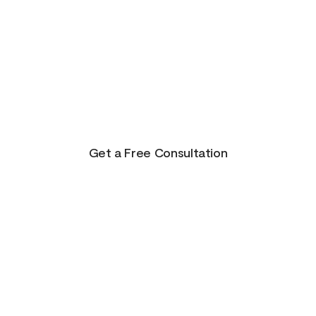
There is Hope for
Your Future!
Life presents us with unending possibilities for
growth and transformation. This is just the
beginning for you!
Get a Free Consultation