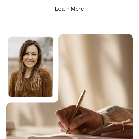
Learn More