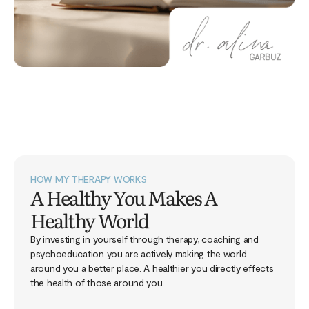
HOW MY THERAPY WORKS
A Healthy You Makes A
Healthy World
By investing in yourself through therapy, coaching and
psychoeducation you are actively making the world
around you a better place. A healthier you directly effects
the health of those around you.