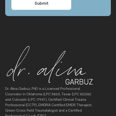
Submit
Dr. Alina Garbuz, PhD is a Licensed Professional
Counselor in Oklahoma (LPC 5861), Texas (LPC 82206)
and Colorado (LPC 17947), Certified Clinical Trauma
Professional (CCTP), EMDRIA Certified EMDR Therapist,
Green Cross Field Traumatalogist and a Certified
Professional Coach (CPC).