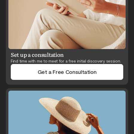
Set up a consultation
Find time with me to meet for a free initial discovery session.
Get a Free Consultation