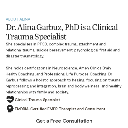
ABOUT ALINA
Dr. Alina Garbuz, PhD is a Clinical
Trauma Specialist
She specializes in PTSD, complex trauma, attachment and
relational trauma, suicide bereavement, psychological first aid and
disaster traumatology.
She holds certifications in Neuroscience, Amen Clinics Brain
Health Coaching, and Professional Life Purpose Coaching. Dr.
Garbuz follows a holistic approach to healing, focusing on trauma
reprocessing and integration, brain and body wellness, and healthy
relationships with family and society.
Clinical Trauma Specialist
EMDRIA-Certified EMDR Therapist and Consultant
Get a Free Consultation