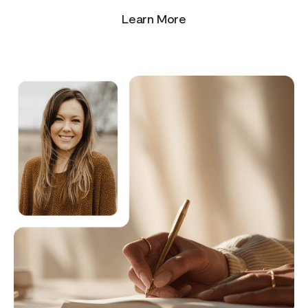
Learn More