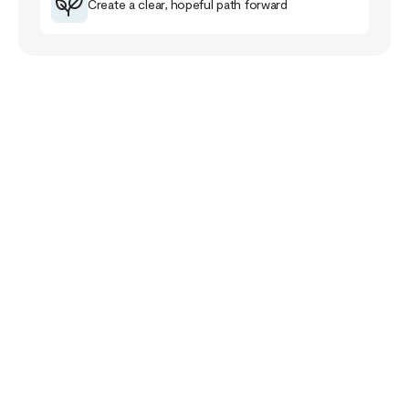
Create a clear, hopeful path forward
Your Story Doesn’t
End Here
The healing journey is a familiar road for me that
has taught me much about myself, others and the
purpose of life.
The healing path takes us closer to our pain and
wounds and it can be full of despair and grief. Yet,
if we follow it, it will lead us closer to meaning,