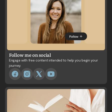
Follow me on social
Engage with free content intended to help you begin your
journey.