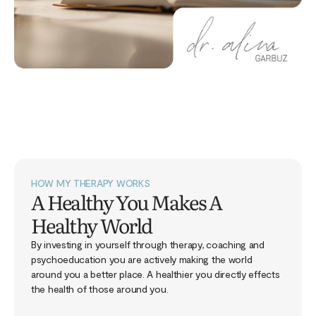
HOW MY THERAPY WORKS
A Healthy You Makes A
Healthy World
By investing in yourself through therapy, coaching and
psychoeducation you are actively making the world
around you a better place. A healthier you directly effects
the health of those around you.