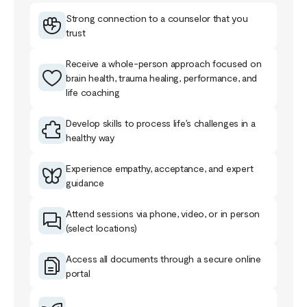
Strong connection to a counselor that you
trust
Receive a whole-person approach focused on
brain health, trauma healing, performance, and
life coaching
Develop skills to process life’s challenges in a
healthy way
Experience empathy, acceptance, and expert
guidance
Attend sessions via phone, video, or in person
(select locations)
Access all documents through a secure online
portal