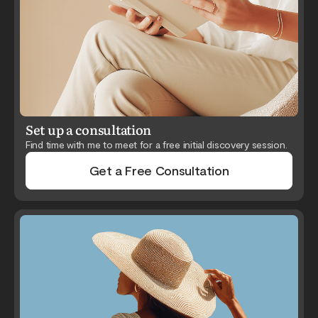
Set up a consultation
Find time with me to meet for a free initial discovery session.
Get a Free Consultation