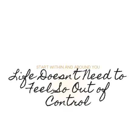
START WITHIN AND AROUND YOU
Life Doesn’t Need to
Feel So Out of
Control