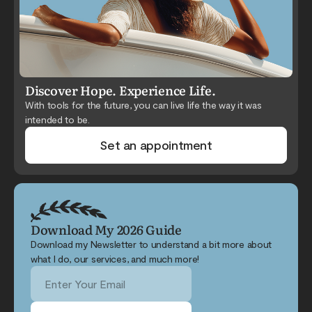
Discover Hope. Experience Life.
With tools for the future, you can live life the way it was
intended to be.
Set an appointment
Download My 2026 Guide
Download my Newsletter to understand a bit more about
what I do, our services, and much more!