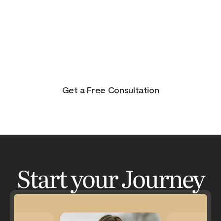
purpose, and joy. On the other side of pain is
beauty. Take the journey and lets get your life to
where you feel in control, happy and healthy.
You don’t have to do this alone. Let me be your
guide and lets have an adventure.
Get a Free Consultation
Start your Journey