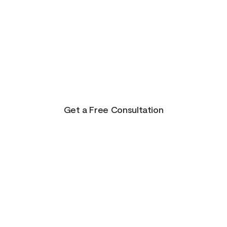
There is Hope for
Your Future!
Life presents us with unending possibilities for
growth and transformation. This is just the
beginning for you!
Get a Free Consultation