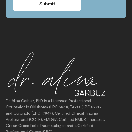
Submit
Dr. Alina Garbuz, PhD is a Licensed Professional
Counselor in Oklahoma (LPC 5861), Texas (LPC 82206)
and Colorado (LPC 17947), Certified Clinical Trauma
Professional (CCTP), EMDRIA Certified EMDR Therapist,
Green Cross Field Traumatalogist and a Certified
Professional Coach (CPC).