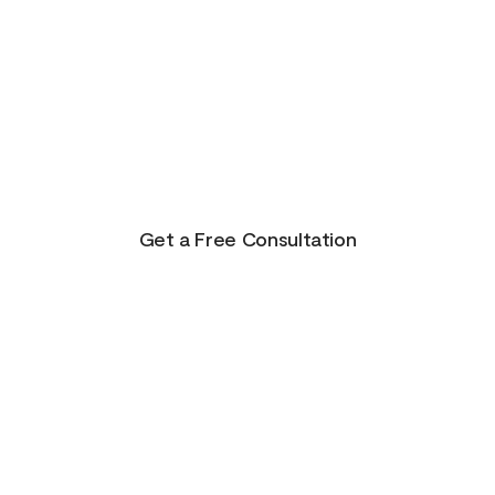
There is Hope for
Your Future!
Life presents us with unending possibilities for
growth and transformation. This is just the
beginning for you!
Get a Free Consultation