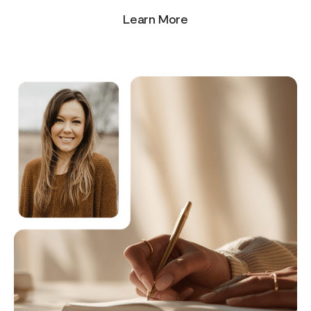
Learn More