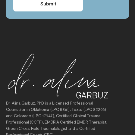
Submit
Dr. Alina Garbuz, PhD is a Licensed Professional
Counselor in Oklahoma (LPC 5861), Texas (LPC 82206)
and Colorado (LPC 17947), Certified Clinical Trauma
Professional (CCTP), EMDRIA Certified EMDR Therapist,
Green Cross Field Traumatalogist and a Certified
Professional Coach (CPC).