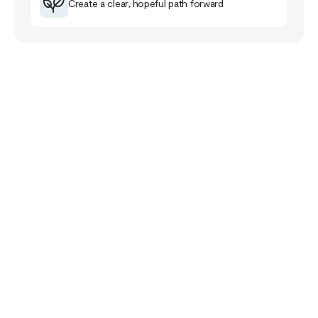
Create a clear, hopeful path forward
Your Story Doesn’t
End Here
The healing journey is a familiar road for me that
has taught me much about myself, others and the
purpose of life.
The healing path takes us closer to our pain and
wounds and it can be full of despair and grief. Yet,
if we follow it, it will lead us closer to meaning,