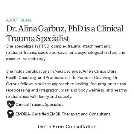
ABOUT ALINA
Dr. Alina Garbuz, PhD is a Clinical
Trauma Specialist
She specializes in PTSD, complex trauma, attachment and
relational trauma, suicide bereavement, psychological first aid and
disaster traumatology.
She holds certifications in Neuroscience, Amen Clinics Brain
Health Coaching, and Professional Life Purpose Coaching. Dr.
Garbuz follows a holistic approach to healing, focusing on trauma
reprocessing and integration, brain and body wellness, and healthy
relationships with family and society.
Clinical Trauma Specialist
EMDRIA-Certified EMDR Therapist and Consultant
Get a Free Consultation