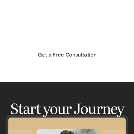
purpose, and joy. On the other side of pain is
beauty. Take the journey and lets get your life to
where you feel in control, happy and healthy.
You don’t have to do this alone. Let me be your
guide and lets have an adventure.
Get a Free Consultation
Start your Journey