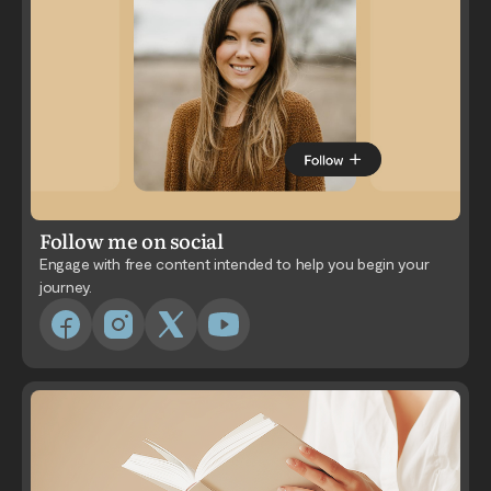
Follow me on social
Engage with free content intended to help you begin your
journey.