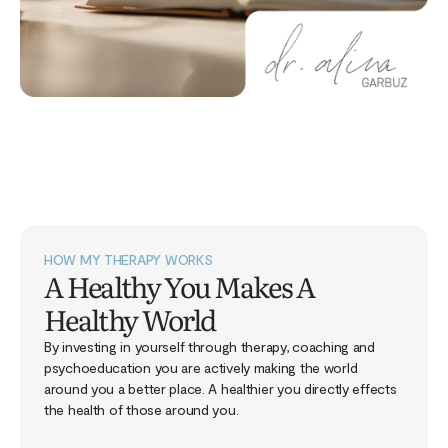
HOW MY THERAPY WORKS
A Healthy You Makes A
Healthy World
By investing in yourself through therapy, coaching and
psychoeducation you are actively making the world
around you a better place. A healthier you directly effects
the health of those around you.