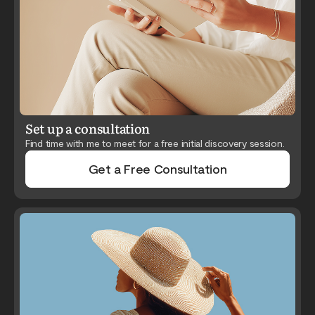
Set up a consultation
Find time with me to meet for a free initial discovery session.
Get a Free Consultation