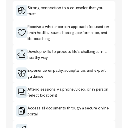
Strong connection to a counselor that you
trust
Receive a whole-person approach focused on
brain health, trauma healing, performance, and
life coaching
Develop skills to process life’s challenges in a
healthy way
Experience empathy, acceptance, and expert
guidance
Attend sessions via phone, video, or in person
(select locations)
Access all documents through a secure online
portal