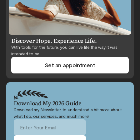
Discover Hope. Experience Life.
With tools for the future, you can live life the way it was
intended to be.
Set an appointment
Download My 2026 Guide
Download my Newsletter to understand a bit more about
what I do, our services, and much more!