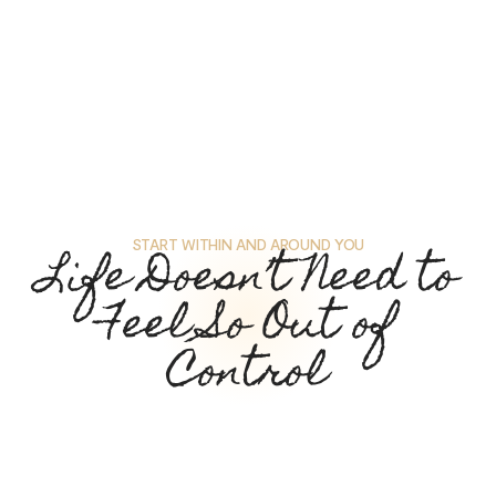
START WITHIN AND AROUND YOU
Life Doesn’t Need to
Feel So Out of
Control