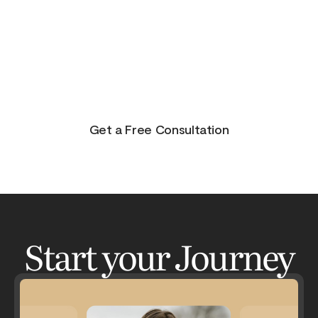
purpose, and joy. On the other side of pain is
beauty. Take the journey and lets get your life to
where you feel in control, happy and healthy.
You don’t have to do this alone. Let me be your
guide and lets have an adventure.
Get a Free Consultation
Start your Journey