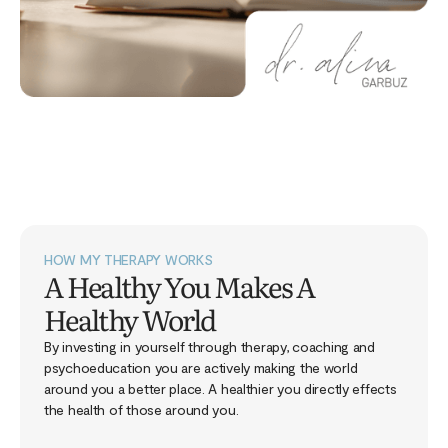
HOW MY THERAPY WORKS
A Healthy You Makes A
Healthy World
By investing in yourself through therapy, coaching and
psychoeducation you are actively making the world
around you a better place. A healthier you directly effects
the health of those around you.