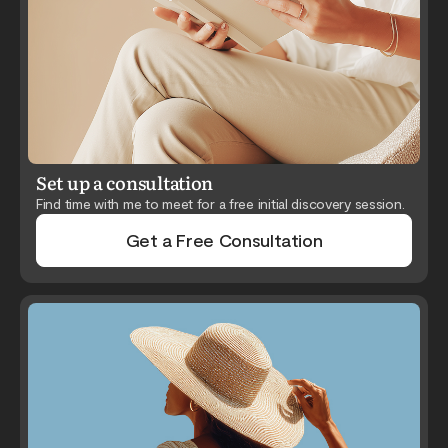
Set up a consultation
Find time with me to meet for a free initial discovery session.
Get a Free Consultation