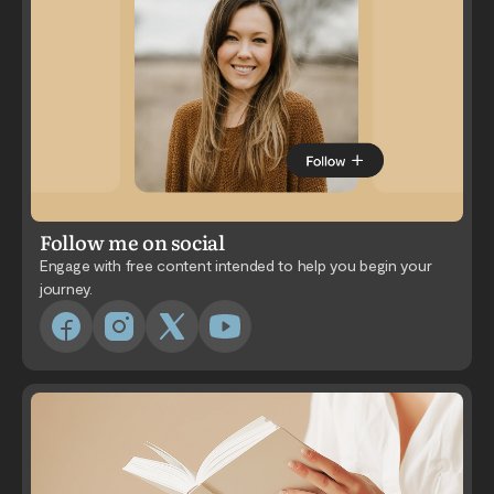
Follow me on social
Engage with free content intended to help you begin your
journey.