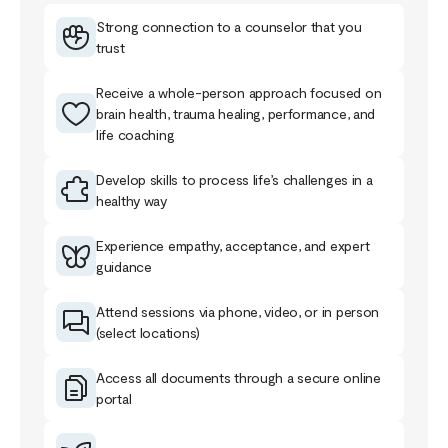
Strong connection to a counselor that you
trust
Receive a whole-person approach focused on
brain health, trauma healing, performance, and
life coaching
Develop skills to process life’s challenges in a
healthy way
Experience empathy, acceptance, and expert
guidance
Attend sessions via phone, video, or in person
(select locations)
Access all documents through a secure online
portal