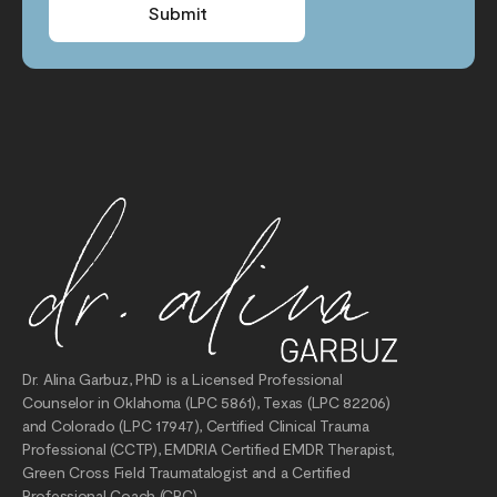
Submit
Dr. Alina Garbuz, PhD is a Licensed Professional
Counselor in Oklahoma (LPC 5861), Texas (LPC 82206)
and Colorado (LPC 17947), Certified Clinical Trauma
Professional (CCTP), EMDRIA Certified EMDR Therapist,
Green Cross Field Traumatalogist and a Certified
Professional Coach (CPC).