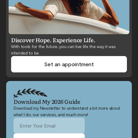
Discover Hope. Experience Life.
With tools for the future, you can live life the way it was
intended to be.
Set an appointment
Download My 2026 Guide
Download my Newsletter to understand a bit more about
what I do, our services, and much more!