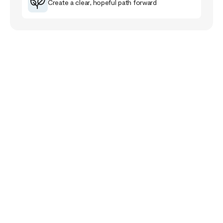
Create a clear, hopeful path forward
Your Story Doesn’t
End Here
The healing journey is a familiar road for me that
has taught me much about myself, others and the
purpose of life.
The healing path takes us closer to our pain and
wounds and it can be full of despair and grief. Yet,
if we follow it, it will lead us closer to meaning,