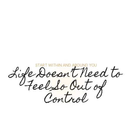
START WITHIN AND AROUND YOU
Life Doesn’t Need to
Feel So Out of
Control