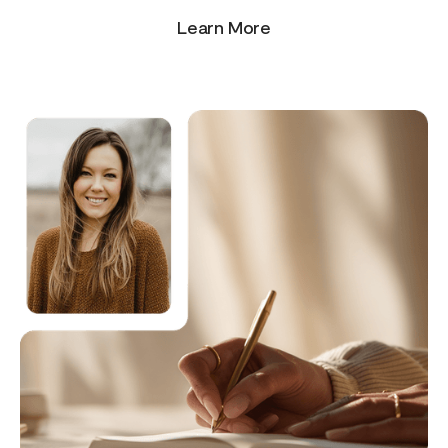
Learn More