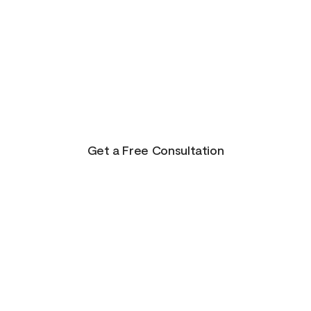
There is Hope for
Your Future!
Life presents us with unending possibilities for
growth and transformation. This is just the
beginning for you!
Get a Free Consultation