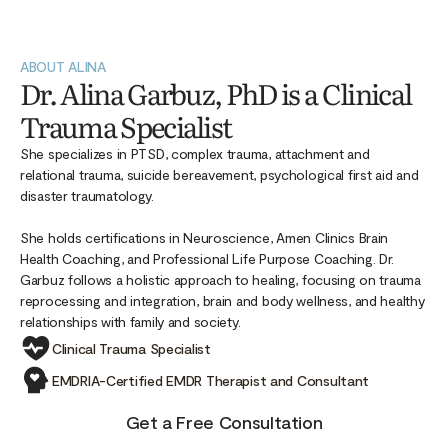
ABOUT ALINA
Dr. Alina Garbuz, PhD is a Clinical
Trauma Specialist
She specializes in PTSD, complex trauma, attachment and
relational trauma, suicide bereavement, psychological first aid and
disaster traumatology.
She holds certifications in Neuroscience, Amen Clinics Brain
Health Coaching, and Professional Life Purpose Coaching. Dr.
Garbuz follows a holistic approach to healing, focusing on trauma
reprocessing and integration, brain and body wellness, and healthy
relationships with family and society.
Clinical Trauma Specialist
EMDRIA-Certified EMDR Therapist and Consultant
Get a Free Consultation