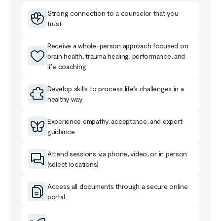
Strong connection to a counselor that you
trust
Receive a whole-person approach focused on
brain health, trauma healing, performance, and
life coaching
Develop skills to process life’s challenges in a
healthy way
Experience empathy, acceptance, and expert
guidance
Attend sessions via phone, video, or in person
(select locations)
Access all documents through a secure online
portal