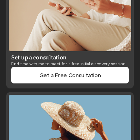
Set up a consultation
Find time with me to meet for a free initial discovery session.
Get a Free Consultation