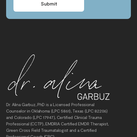
Submit
Dr. Alina Garbuz, PhD is a Licensed Professional
Counselor in Oklahoma (LPC 5861), Texas (LPC 82206)
and Colorado (LPC 17947), Certified Clinical Trauma
Professional (CCTP), EMDRIA Certified EMDR Therapist,
Green Cross Field Traumatalogist and a Certified
Professional Coach (CPC).