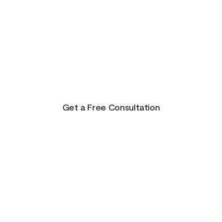
There is Hope for
Your Future!
Life presents us with unending possibilities for
growth and transformation. This is just the
beginning for you!
Get a Free Consultation