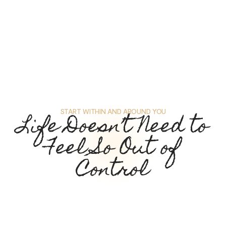
START WITHIN AND AROUND YOU
Life Doesn’t Need to
Feel So Out of
Control