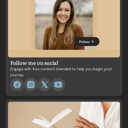
Follow me on social
Engage with free content intended to help you begin your
journey.