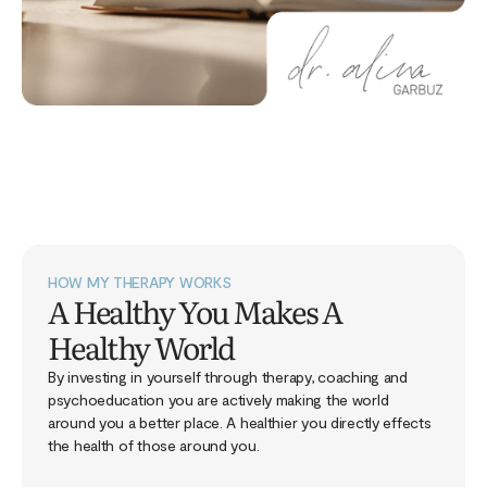
HOW MY THERAPY WORKS
A Healthy You Makes A
Healthy World
By investing in yourself through therapy, coaching and
psychoeducation you are actively making the world
around you a better place. A healthier you directly effects
the health of those around you.