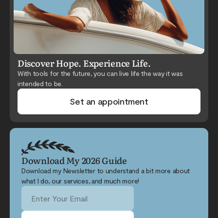
Discover Hope. Experience Life.
With tools for the future, you can live life the way it was
intended to be.
Set an appointment
Download My 2026 Guide
Download my Newsletter to understand a bit more about
what I do, our services, and much more!