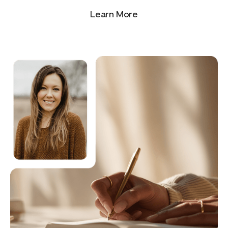
Learn More