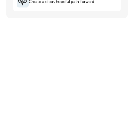
Create a clear, hopeful path forward
Your Story Doesn’t
End Here
The healing journey is a familiar road for me that
has taught me much about myself, others and the
purpose of life.
The healing path takes us closer to our pain and
wounds and it can be full of despair and grief. Yet,
if we follow it, it will lead us closer to meaning,