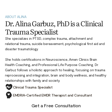
ABOUT ALINA
Dr. Alina Garbuz, PhD is a Clinical
Trauma Specialist
She specializes in PTSD, complex trauma, attachment and
relational trauma, suicide bereavement, psychological first aid and
disaster traumatology.
She holds certifications in Neuroscience, Amen Clinics Brain
Health Coaching, and Professional Life Purpose Coaching. Dr.
Garbuz follows a holistic approach to healing, focusing on trauma
reprocessing and integration, brain and body wellness, and healthy
relationships with family and society.
Clinical Trauma Specialist
EMDRIA-Certified EMDR Therapist and Consultant
Get a Free Consultation