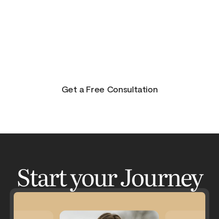
purpose, and joy. On the other side of pain is
beauty. Take the journey and lets get your life to
where you feel in control, happy and healthy.
You don’t have to do this alone. Let me be your
guide and lets have an adventure.
Get a Free Consultation
Start your Journey