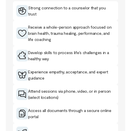
Strong connection to a counselor that you
trust
Receive a whole-person approach focused on
brain health, trauma healing, performance, and
life coaching
Develop skills to process life’s challenges in a
healthy way
Experience empathy, acceptance, and expert
guidance
Attend sessions via phone, video, or in person
(select locations)
Access all documents through a secure online
portal