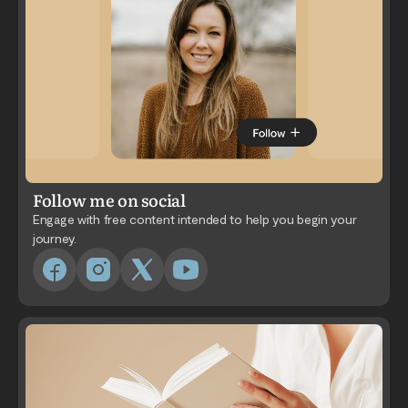
Follow me on social
Engage with free content intended to help you begin your
journey.