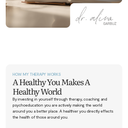
HOW MY THERAPY WORKS
A Healthy You Makes A
Healthy World
By investing in yourself through therapy, coaching and
psychoeducation you are actively making the world
around you a better place. A healthier you directly effects
the health of those around you.