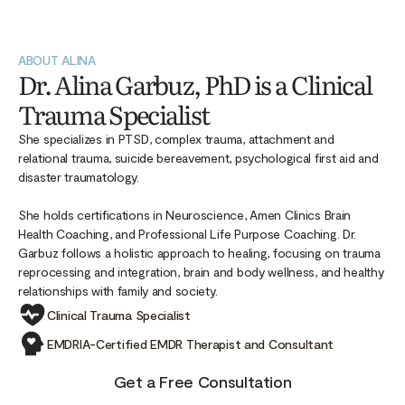
ABOUT ALINA
Dr. Alina Garbuz, PhD is a Clinical
Trauma Specialist
She specializes in PTSD, complex trauma, attachment and
relational trauma, suicide bereavement, psychological first aid and
disaster traumatology.
She holds certifications in Neuroscience, Amen Clinics Brain
Health Coaching, and Professional Life Purpose Coaching. Dr.
Garbuz follows a holistic approach to healing, focusing on trauma
reprocessing and integration, brain and body wellness, and healthy
relationships with family and society.
Clinical Trauma Specialist
EMDRIA-Certified EMDR Therapist and Consultant
Get a Free Consultation