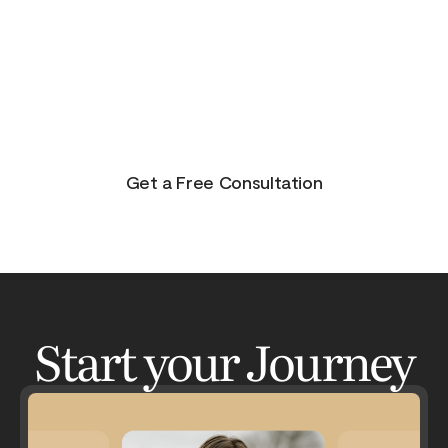
purpose, and joy. On the other side of pain is
beauty. Take the journey and lets get your life to
where you feel in control, happy and healthy.
You don’t have to do this alone. Let me be your
guide and lets have an adventure.
Get a Free Consultation
Start your Journey