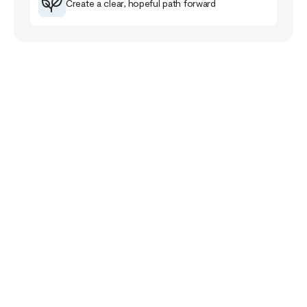
Create a clear, hopeful path forward
Your Story Doesn’t
End Here
The healing journey is a familiar road for me that
has taught me much about myself, others and the
purpose of life.
The healing path takes us closer to our pain and
wounds and it can be full of despair and grief. Yet,
if we follow it, it will lead us closer to meaning,