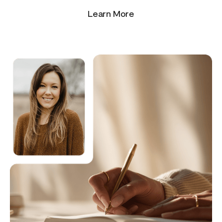
Learn More