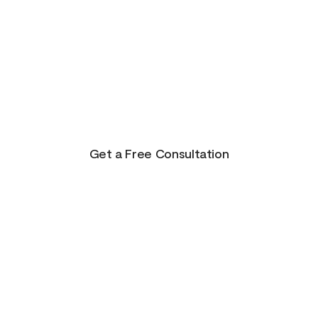
There is Hope for
Your Future!
Life presents us with unending possibilities for
growth and transformation. This is just the
beginning for you!
Get a Free Consultation