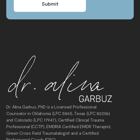
Submit
Dr. Alina Garbuz, PhD is a Licensed Professional
Counselor in Oklahoma (LPC 5861), Texas (LPC 82206)
and Colorado (LPC 17947), Certified Clinical Trauma
Professional (CCTP), EMDRIA Certified EMDR Therapist,
Green Cross Field Traumatalogist and a Certified
Professional Coach (CPC).