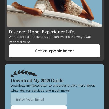
Discover Hope. Experience Life.
With tools for the future, you can live life the way it was
intended to be.
Set an appointment
Download My 2026 Guide
Download my Newsletter to understand a bit more about
what I do, our services, and much more!