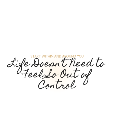
START WITHIN AND AROUND YOU
Life Doesn’t Need to
Feel So Out of
Control