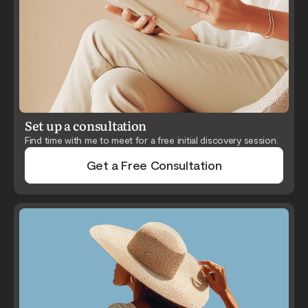
Set up a consultation
Find time with me to meet for a free initial discovery session.
Get a Free Consultation