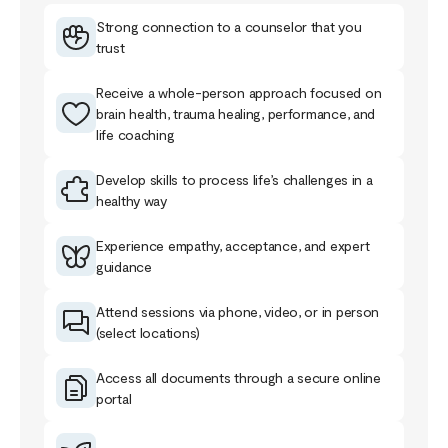
Strong connection to a counselor that you
trust
Receive a whole-person approach focused on
brain health, trauma healing, performance, and
life coaching
Develop skills to process life’s challenges in a
healthy way
Experience empathy, acceptance, and expert
guidance
Attend sessions via phone, video, or in person
(select locations)
Access all documents through a secure online
portal