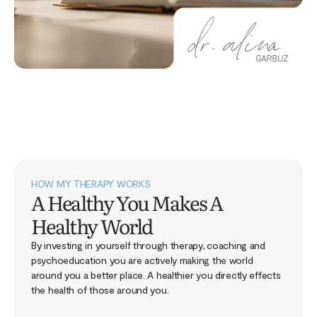
HOW MY THERAPY WORKS
A Healthy You Makes A
Healthy World
By investing in yourself through therapy, coaching and
psychoeducation you are actively making the world
around you a better place. A healthier you directly effects
the health of those around you.