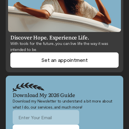
Discover Hope. Experience Life.
With tools for the future, you can live life the way it was
intended to be.
Set an appointment
Download My 2026 Guide
Download my Newsletter to understand a bit more about
what I do, our services, and much more!