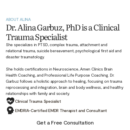
ABOUT ALINA
Dr. Alina Garbuz, PhD is a Clinical
Trauma Specialist
She specializes in PTSD, complex trauma, attachment and
relational trauma, suicide bereavement, psychological first aid and
disaster traumatology.
She holds certifications in Neuroscience, Amen Clinics Brain
Health Coaching, and Professional Life Purpose Coaching. Dr.
Garbuz follows a holistic approach to healing, focusing on trauma
reprocessing and integration, brain and body wellness, and healthy
relationships with family and society.
Clinical Trauma Specialist
EMDRIA-Certified EMDR Therapist and Consultant
Get a Free Consultation