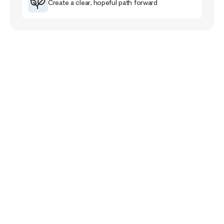
Create a clear, hopeful path forward
Your Story Doesn’t
End Here
The healing journey is a familiar road for me that
has taught me much about myself, others and the
purpose of life.
The healing path takes us closer to our pain and
wounds and it can be full of despair and grief. Yet,
if we follow it, it will lead us closer to meaning,