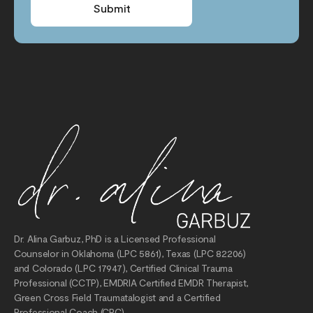
Submit
Dr. Alina Garbuz, PhD is a Licensed Professional
Counselor in Oklahoma (LPC 5861), Texas (LPC 82206)
and Colorado (LPC 17947), Certified Clinical Trauma
Professional (CCTP), EMDRIA Certified EMDR Therapist,
Green Cross Field Traumatalogist and a Certified
Professional Coach (CPC).