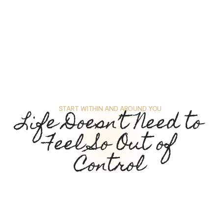
START WITHIN AND AROUND YOU
Life Doesn’t Need to
Feel So Out of
Control