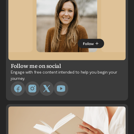
Follow me on social
Engage with free content intended to help you begin your
journey.