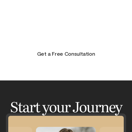
purpose, and joy. On the other side of pain is
beauty. Take the journey and lets get your life to
where you feel in control, happy and healthy.
You don’t have to do this alone. Let me be your
guide and lets have an adventure.
Get a Free Consultation
Start your Journey