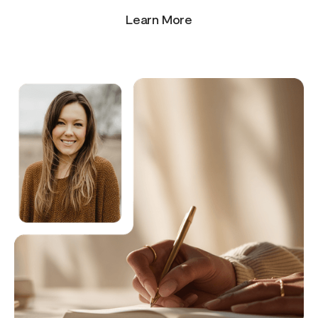
Learn More