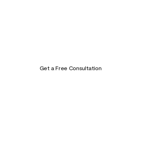
There is Hope for
Your Future!
Life presents us with unending possibilities for
growth and transformation. This is just the
beginning for you!
Get a Free Consultation