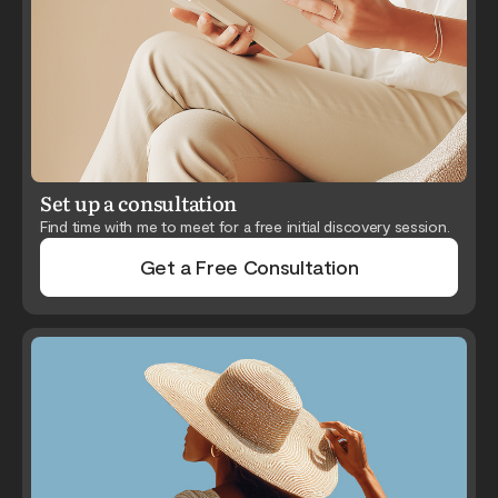
Set up a consultation
Find time with me to meet for a free initial discovery session.
Get a Free Consultation